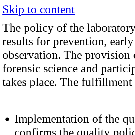
Skip to content
The policy of the laboratory
results for prevention, earl
observation. The provision 
forensic science and partici
takes place. The fulfillment 
Implementation of the qu
confirms the quality poli