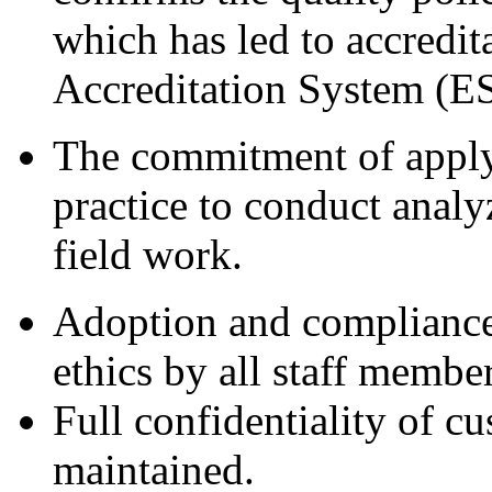
which has led to accredit
Accreditation System (
The commitment of applyi
practice to conduct anal
field work.
Adoption and compliance 
ethics by all staff member
Full confidentiality of c
maintained.