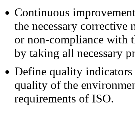
Continuous improvement o
the necessary corrective
or non-compliance with t
by taking all necessary p
Define quality indicator
quality of the environmen
requirements of ISO.